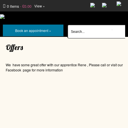
0 items
£0.00
View »
Book an appointment »
Offers
We have some great offer with our apprentice Rene , Please call or visit our
Facebook page for more information